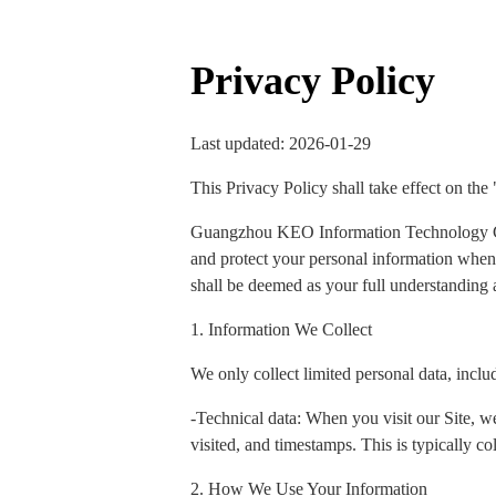
Privacy Policy
Last updated: 2026-01-29
This Privacy Policy shall take effect on the
Guangzhou KEO Information Technology Co., 
and protect your personal information when y
shall be deemed as your full understanding a
1. Information We Collect
We only collect limited personal data, inclu
-Technical data: When you visit our Site, we
visited, and timestamps. This is typically col
2. How We Use Your Information