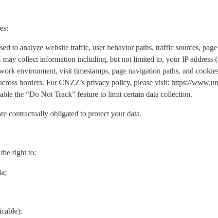
es:
o analyze website traffic, user behavior paths, traffic sources, page 
may collect information including, but not limited to, your IP address
work environment, visit timestamps, page navigation paths, and cookies.
 across borders. For CNZZ’s privacy policy, please visit: https://www
ble the “Do Not Track” feature to limit certain data collection.
re contractually obligated to protect your data.
he right to:
ta;
icable);