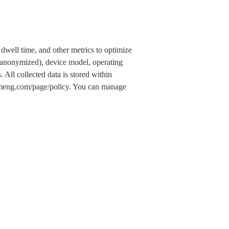
dwell time, and other metrics to optimize
 (anonymized), device model, operating
 All collected data is stored within
.umeng.com/page/policy. You can manage