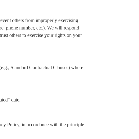
prevent others from improperly exercising
ame, phone number, etc.). We will respond
rust others to exercise your rights on your
(e.g., Standard Contractual Clauses) where
ated" date.
acy Policy, in accordance with the principle