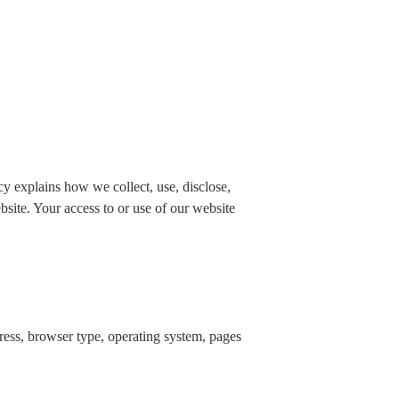
 explains how we collect, use, disclose,
bsite. Your access to or use of our website
dress, browser type, operating system, pages