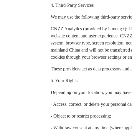
4. Third-Party Services
We may use the following third-party servic
CNZZ Analytics (provided by Umeng+): Used t
website content and user experience. CNZZ 
system, browser type, screen resolution, net
mainland China and will not be transferred
cookies through your browser settings or ena
These providers act as data processors and a
5. Your Rights
Depending on your location, you may have t
- Access, correct, or delete your personal da
- Object to or restrict processing;
- Withdraw consent at any time (where appl