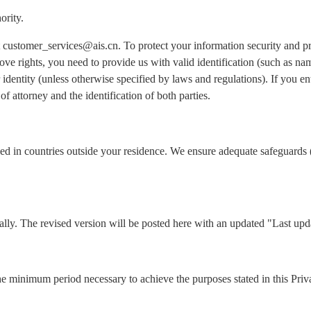
ority.
 at customer_services@ais.cn. To protect your information security and 
ove rights, you need to provide us with valid identification (such as n
identity (unless otherwise specified by laws and regulations). If you ent
of attorney and the identification of both parties.
ed in countries outside your residence. We ensure adequate safeguards 
lly. The revised version will be posted here with an updated "Last upd
he minimum period necessary to achieve the purposes stated in this Priv