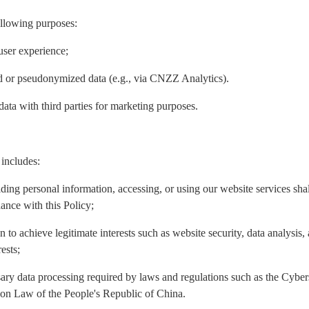
ollowing purposes:
user experience;
ed or pseudonymized data (e.g., via CNZZ Analytics).
data with third parties for marketing purposes.
 includes:
iding personal information, accessing, or using our website services sh
ance with this Policy;
n to achieve legitimate interests such as website security, data analysis
ests;
ary data processing required by laws and regulations such as the Cyber
ion Law of the People's Republic of China.