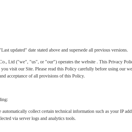
 "Last updated" date stated above and supersede all previous versions.
Ltd ("we", "us", or "our") operates the website . This Privacy Policy
ou visit our Site. Please read this Policy carefully before using our we
nd acceptance of all provisions of this Policy.
ding:
 automatically collect certain technical information such as your IP ad
lected via server logs and analytics tools.