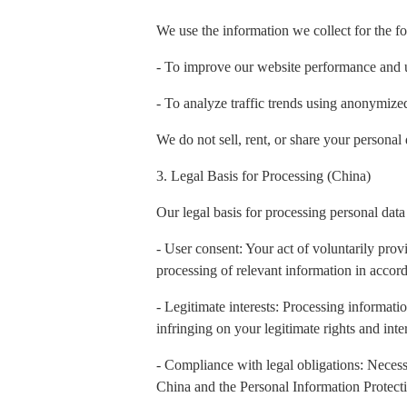
We use the information we collect for the f
- To improve our website performance and 
- To analyze traffic trends using anonymiz
We do not sell, rent, or share your personal 
3. Legal Basis for Processing (China)
Our legal basis for processing personal data
- User consent: Your act of voluntarily prov
processing of relevant information in accord
- Legitimate interests: Processing informatio
infringing on your legitimate rights and inter
- Compliance with legal obligations: Necess
China and the Personal Information Protect