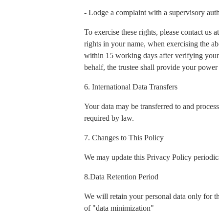
- Lodge a complaint with a supervisory auth
To exercise these rights, please contact us
rights in your name, when exercising the ab
within 15 working days after verifying your 
behalf, the trustee shall provide your power 
6. International Data Transfers
Your data may be transferred to and process
required by law.
7. Changes to This Policy
We may update this Privacy Policy periodica
8.Data Retention Period
We will retain your personal data only for t
of "data minimization"