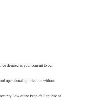
all be deemed as your consent to our
, and operational optimization without
security Law of the People's Republic of